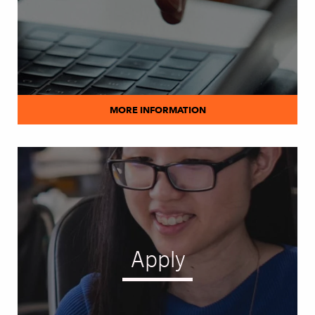
MORE INFORMATION
Apply