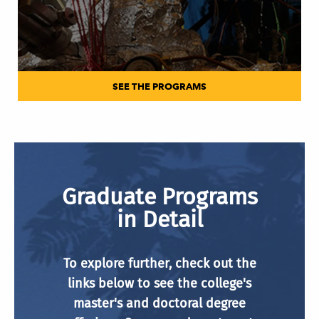
SEE THE PROGRAMS
Graduate Programs
in Detail
To explore further, check out the
links below to see the college's
master's and doctoral degree