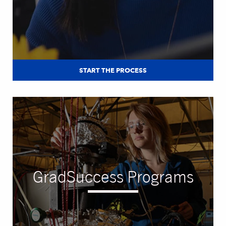
START THE PROCESS
GradSuccess Programs