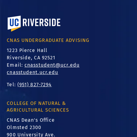
University of California, Riverside
CNAS UNDERGRADUATE ADVISING
1223 Pierce Hall
Riverside, CA 92521
Email:
cnasstudent@ucr.edu
cnasstudent.ucr.edu
Tel:
(951) 827-7294
COLLEGE OF NATURAL &
AGRICULTURAL SCIENCES
CNAS Dean's Office
Olmsted 2300
900 University Ave.