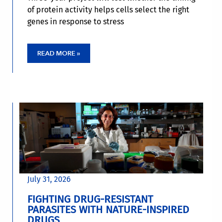
of protein activity helps cells select the right
genes in response to stress
READ MORE »
July 31, 2026
FIGHTING DRUG-RESISTANT
PARASITES WITH NATURE-INSPIRED
DRUGS