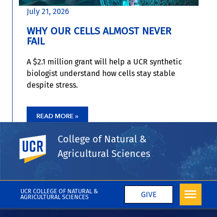
July 21, 2026
WHY OUR CELLS ALMOST NEVER
FAIL
A $2.1 million grant will help a UCR synthetic
biologist understand how cells stay stable
despite stress.
READ MORE »
College of Natural &
UC Riverside
Agricultural Sciences
UCR COLLEGE OF NATURAL &
GIVE
AGRICULTURAL SCIENCES