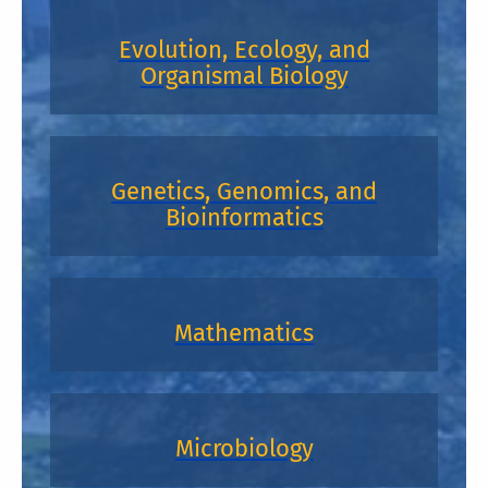
Evolution, Ecology, and
Organismal Biology
Genetics, Genomics, and
Bioinformatics
Mathematics
Microbiology