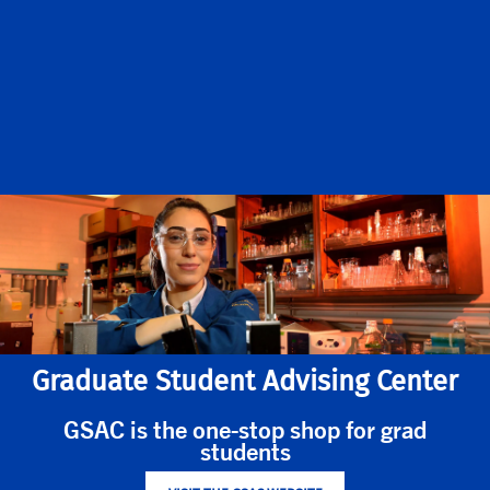
Graduate Student Advising Center
GSAC is the one-stop shop for grad
students