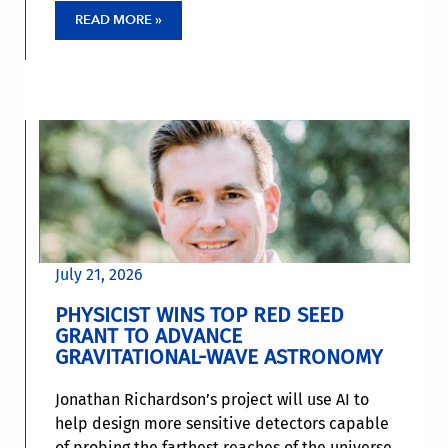
READ MORE »
July 21, 2026
PHYSICIST WINS TOP RED SEED
GRANT TO ADVANCE
GRAVITATIONAL-WAVE ASTRONOMY
Jonathan Richardson’s project will use AI to
help design more sensitive detectors capable
of probing the farthest reaches of the universe