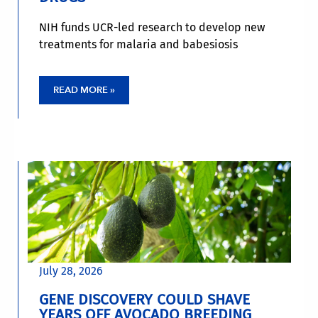
NIH funds UCR-led research to develop new
treatments for malaria and babesiosis
READ MORE »
July 28, 2026
GENE DISCOVERY COULD SHAVE
YEARS OFF AVOCADO BREEDING