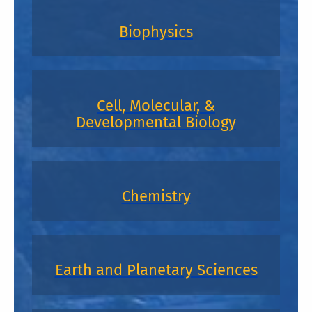
Biophysics
Cell, Molecular, &
Developmental Biology
Chemistry
Earth and Planetary Sciences