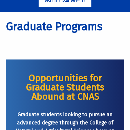
VISIT THE GSAC WEBSITE
Graduate Programs
Opportunities for
Graduate Students
Abound at CNAS
Graduate students looking to pursue an
advanced degree through the College of