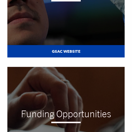
GSAC WEBSITE
Funding Opportunities