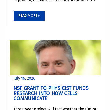
READ MORE »
July 16, 2026
NSF GRANT TO PHYSICIST FUNDS
RESEARCH INTO HOW CELLS
COMMUNICATE
Three-year project will test whether the timing