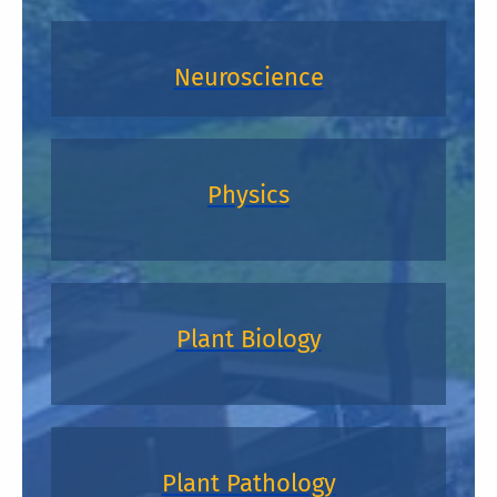
Neuroscience
Physics
Plant Biology
Plant Pathology