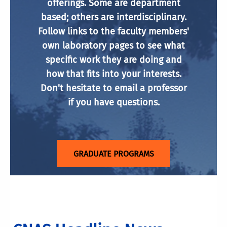
offerings. Some are department
based; others are interdisciplinary.
Follow links to the faculty members'
own laboratory pages to see what
specific work they are doing and
how that fits into your interests.
Don't hesitate to email a professor
if you have questions.
GRADUATE PROGRAMS