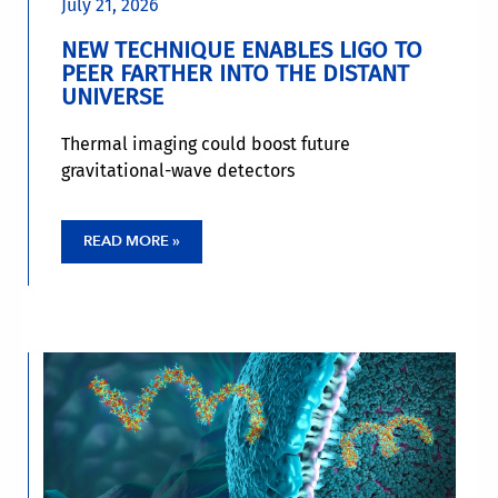
July 21, 2026
NEW TECHNIQUE ENABLES LIGO TO
PEER FARTHER INTO THE DISTANT
UNIVERSE
Thermal imaging could boost future
gravitational-wave detectors
READ MORE »