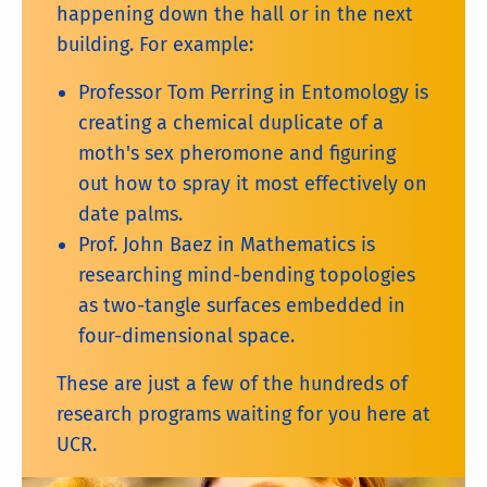
happening down the hall or in the next
building. For example:
Professor Tom Perring in Entomology is
creating a chemical duplicate of a
moth's sex pheromone and figuring
out how to spray it most effectively on
date palms.
Prof. John Baez in Mathematics is
researching mind-bending topologies
as two-tangle surfaces embedded in
four-dimensional space.
These are just a few of the hundreds of
research programs waiting for you here at
UCR.