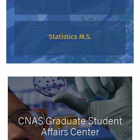
Statistics M.S.
CNAS Graduate Student
Affairs Center