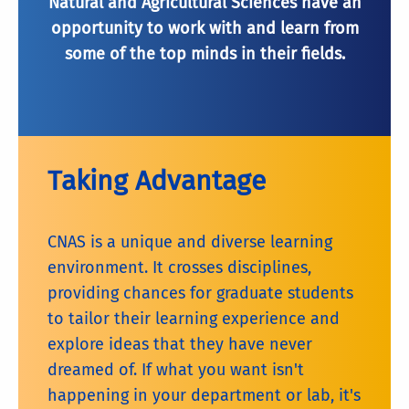
Natural and Agricultural Sciences have an
opportunity to work with and learn from
some of the top minds in their fields.
Taking Advantage
CNAS is a unique and diverse learning
environment. It crosses disciplines,
providing chances for graduate students
to tailor their learning experience and
explore ideas that they have never
dreamed of. If what you want isn't
happening in your department or lab, it's