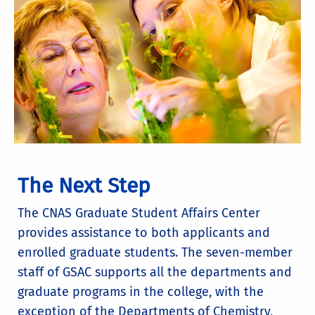
The Next Step
The CNAS Graduate Student Affairs Center
provides assistance to both applicants and
enrolled graduate students. The seven-member
staff of GSAC supports all the departments and
graduate programs in the college, with the
exception of the Departments of Chemistry,