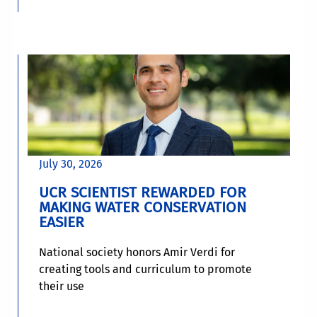
July 30, 2026
UCR SCIENTIST REWARDED FOR
MAKING WATER CONSERVATION
EASIER
National society honors Amir Verdi for
creating tools and curriculum to promote
their use