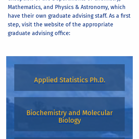
Mathematics, and Physics & Astronomy, which
have their own graduate advising staff. As a first
step, visit the website of the appropriate
graduate advising office:
Applied Statistics Ph.D.
Biochemistry and Molecular
Biology