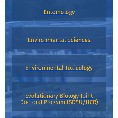
Entomology
Environmental Sciences
Environmental Toxicology
Evolutionary Biology Joint
Doctoral Program (SDSU/UCR)