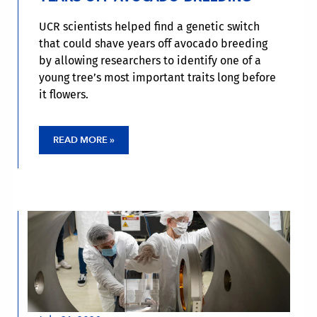
UCR scientists helped find a genetic switch
that could shave years off avocado breeding
by allowing researchers to identify one of a
young tree’s most important traits long before
it flowers.
READ MORE »