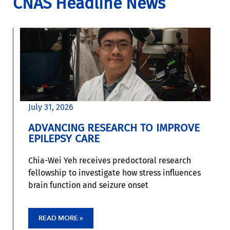
CNAS Headline News
July 31, 2026
ADVANCING RESEARCH TO IMPROVE
EPILEPSY CARE
Chia-Wei Yeh receives predoctoral research
fellowship to investigate how stress influences
brain function and seizure onset
READ MORE »