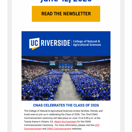
READ THE NEWSLETTER