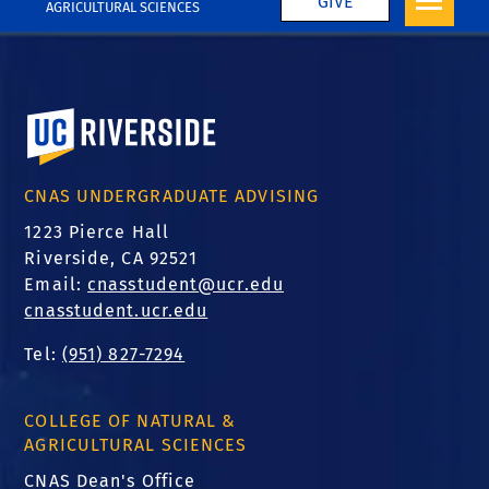
GIVE
AGRICULTURAL SCIENCES
University of California, Riverside
CNAS UNDERGRADUATE ADVISING
1223 Pierce Hall
Riverside, CA 92521
Email:
cnasstudent@ucr.edu
cnasstudent.ucr.edu
Tel:
(951) 827-7294
COLLEGE OF NATURAL &
AGRICULTURAL SCIENCES
CNAS Dean's Office