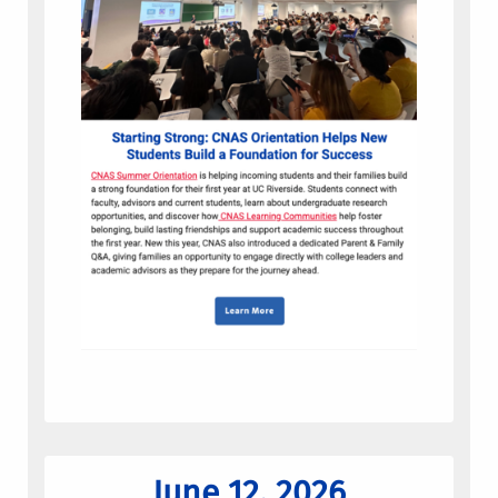
June 12, 2026