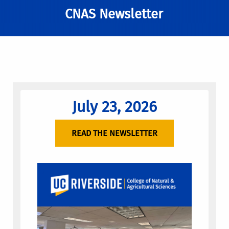
CNAS Newsletter
July 23, 2026
READ THE NEWSLETTER