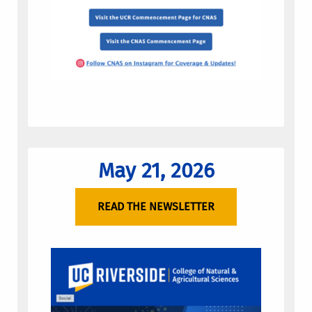
May 21, 2026
READ THE NEWSLETTER