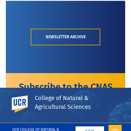
NEWSLETTER ARCHIVE
Subscribe to the CNAS
Newsletter
College of Natural &
UC Riverside
Agricultural Sciences
SUBSCRIBE
UCR COLLEGE OF NATURAL &