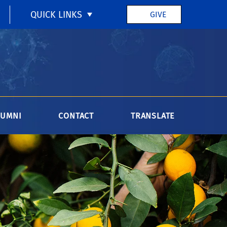
QUICK LINKS
GIVE
LUMNI
CONTACT
TRANSLATE