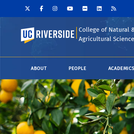
College of Natural 
UC Riverside
Agricultural Scienc
ABOUT
PEOPLE
ACADEMIC