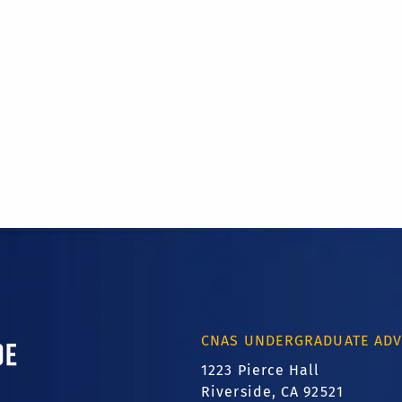
ornia, Riverside
CNAS UNDERGRADUATE ADV
1223 Pierce Hall
Riverside, CA 92521