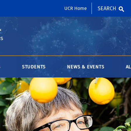
SEARCH
UCR Home
&
es
S
STUDENTS
NEWS & EVENTS
A