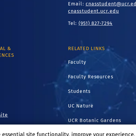
Email:
cnasstudent@ucr.e
cnasstudent.ucr.edu
Tel:
(951) 827-7294
AL &
RELATED LINKS
ENCES
Faculty
Faculty Resources
.
1
Students
UC Nature
site
UCR Botanic Gardens
essential site functionality, improve your experience
Harvest Shared Services C