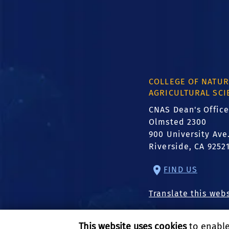
COLLEGE OF NATUR
AGRICULTURAL SCI
CNAS Dean's Office
Olmsted 2300
900 University Ave
Riverside, CA 9252
FIND US
Translate this web
This website uses cookies
to enable 