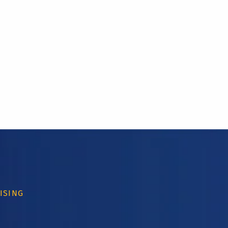
ISING