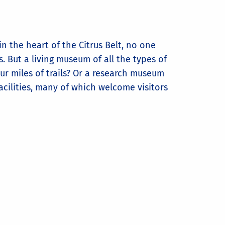
n the heart of the Citrus Belt, no one
. But a living museum of all the types of
ur miles of trails? Or a research museum
acilities, many of which welcome visitors