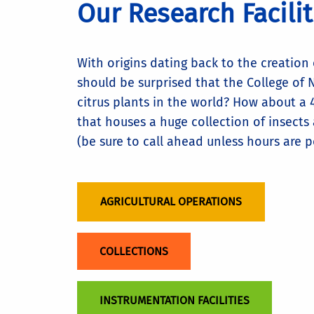
Our Research Facili
With origins dating back to the creation 
should be surprised that the College of N
citrus plants in the world? How about a 
that houses a huge collection of insects 
(be sure to call ahead unless hours are p
AGRICULTURAL OPERATIONS
COLLECTIONS
INSTRUMENTATION FACILITIES