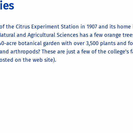
ties
of the Citrus Experiment Station in 1907 and its home i
atural and Agricultural Sciences has a few orange trees
40-acre botanical garden with over 3,500 plants and fo
and arthropods? These are just a few of the college's f
osted on the web site).