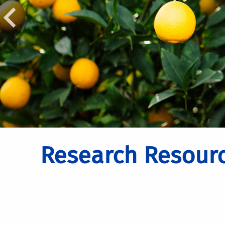
Research Resour