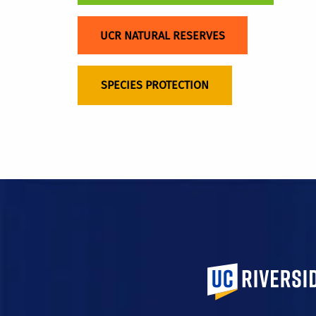
UCR NATURAL RESERVES
SPECIES PROTECTION
University of Calif