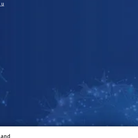
du
, and
enter